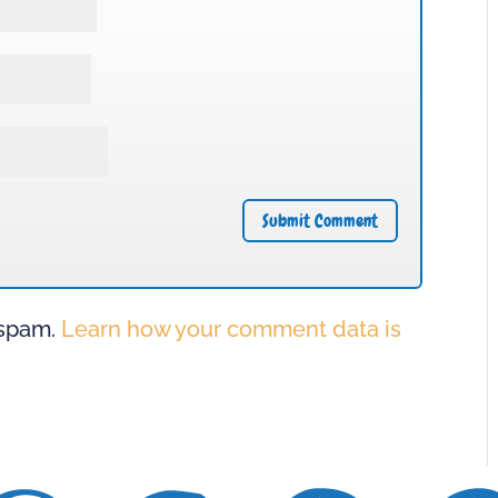
 spam.
Learn how your comment data is