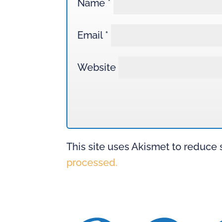
Name
*
Email
*
Website
This site uses Akismet to reduce
processed.