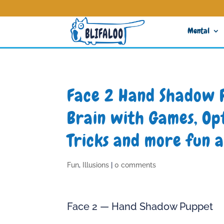
Mental
Face 2 Hand Shadow 
Brain with Games, Opt
Tricks and more fun a
Fun
,
Illusions
|
0 comments
Face 2 — Hand Shadow Puppet