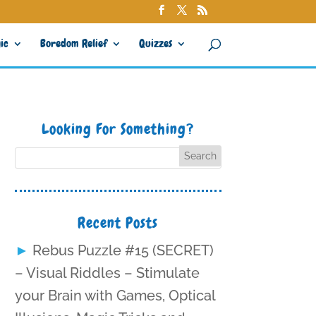
ic
Boredom Relief
Quizzes
Looking For Something?
Recent Posts
Rebus Puzzle #15 (SECRET)
– Visual Riddles – Stimulate
your Brain with Games, Optical