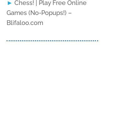
Chess! | Play Free Online
Games (No-Popups!) –
Blifaloo.com