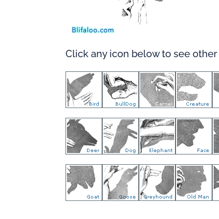
Click any icon below to see othe