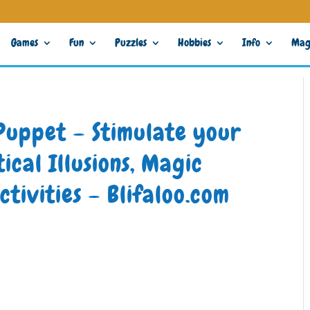
Games
Fun
Puzzles
Hobbies
Info
Mag
Puppet – Stimulate your
ical Illusions, Magic
ctivities – Blifaloo.com