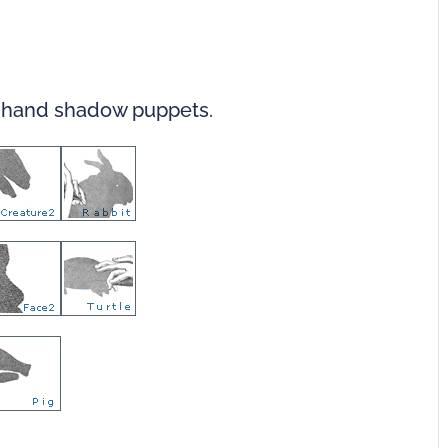
r hand shadow puppets.