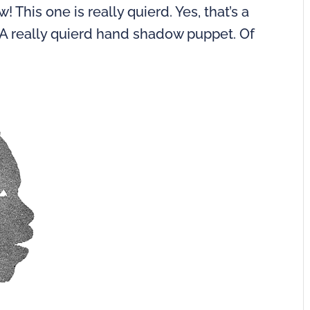
This one is really quierd. Yes, that’s a
. A really quierd hand shadow puppet. Of