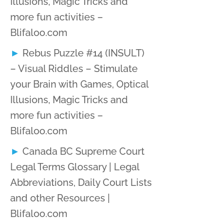
Illusions, Magic Tricks and
more fun activities –
Blifaloo.com
Rebus Puzzle #14 (INSULT)
– Visual Riddles – Stimulate
your Brain with Games, Optical
Illusions, Magic Tricks and
more fun activities –
Blifaloo.com
Canada BC Supreme Court
Legal Terms Glossary | Legal
Abbreviations, Daily Court Lists
and other Resources |
Blifaloo.com