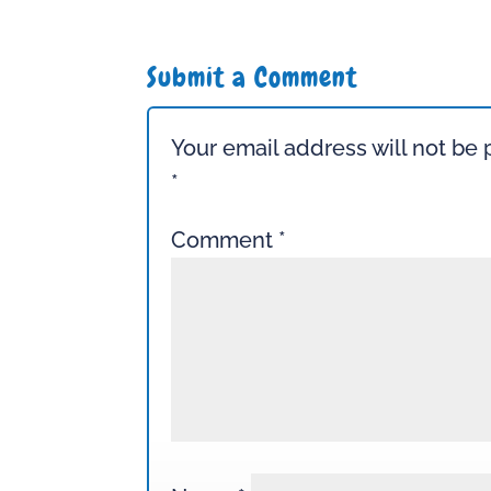
Submit a Comment
Your email address will not be 
*
Comment
*