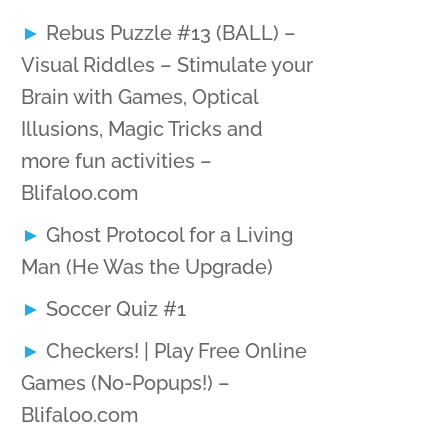
Rebus Puzzle #13 (BALL) –
Visual Riddles – Stimulate your
Brain with Games, Optical
Illusions, Magic Tricks and
more fun activities –
Blifaloo.com
Ghost Protocol for a Living
Man (He Was the Upgrade)
Soccer Quiz #1
Checkers! | Play Free Online
Games (No-Popups!) –
Blifaloo.com