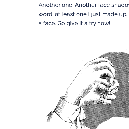
Another one! Another face shadow! 
word, at least one I just made up
a face. Go give it a try now!