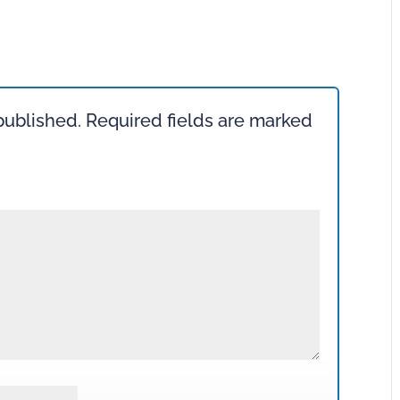
published.
Required fields are marked