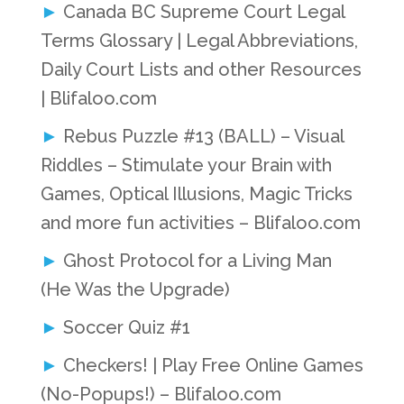
Canada BC Supreme Court Legal
Terms Glossary | Legal Abbreviations,
Daily Court Lists and other Resources
| Blifaloo.com
Rebus Puzzle #13 (BALL) – Visual
Riddles – Stimulate your Brain with
Games, Optical Illusions, Magic Tricks
and more fun activities – Blifaloo.com
Ghost Protocol for a Living Man
(He Was the Upgrade)
Soccer Quiz #1
Checkers! | Play Free Online Games
(No-Popups!) – Blifaloo.com