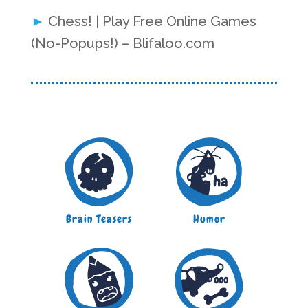
Chess! | Play Free Online Games
(No-Popups!) – Blifaloo.com
Brain Teasers
Humor