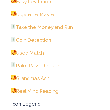
Easy Levitation
Cigarette Master
Take the Money and Run
Coin Detection
Used Match
Palm Pass Through
Grandma’s Ash
Real Mind Reading
Icon Legend: