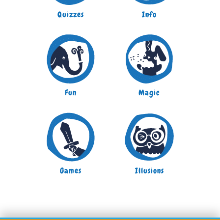
Quizzes
Info
Fun
Magic
Games
Illusions