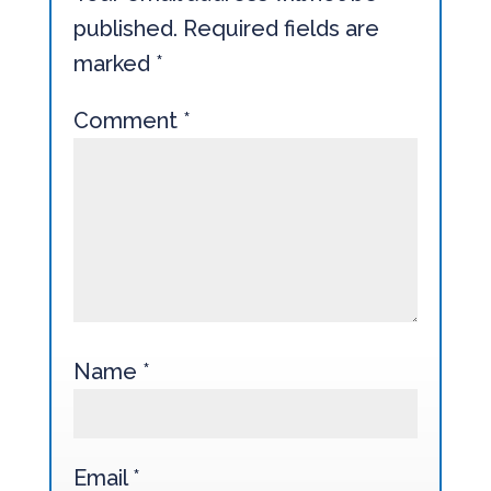
published.
Required fields are
marked
*
Comment
*
Name
*
Email
*