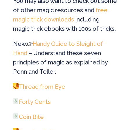
You may also want to check out some
of other magic resources and
free
magic trick downloads
including
magic trick ebooks with 100s of tricks.
New:
Handy Guide to Sleight of
Hand
– Understand these seven
principles of magic as explained by
Penn and Teller.
Thread from Eye
Forty Cents
Coin Bite