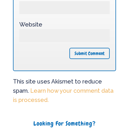
Website
This site uses Akismet to reduce
spam.
Learn how your comment data
is processed.
Looking For Something?