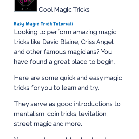
Cool Magic Tricks
Easy Magic Trick Tutorials
Looking to perform amazing magic
tricks like David Blaine, Criss Angel
and other famous magicians? You
have found a great place to begin.
Here are some quick and easy magic
tricks for you to learn and try.
They serve as good introductions to
mentalism, coin tricks, levitation,
street magic and more.