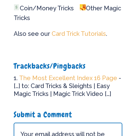
Coin/Money Tricks
Other Magic
Tricks
Also see our
Card Trick Tutorials
.
Trackbacks/Pingbacks
The Most Excellent Index 16 Page
-
[…] to: Card Tricks & Sleights | Easy
Magic Tricks | Magic Trick Video […]
Submit a Comment
Your email address will not be