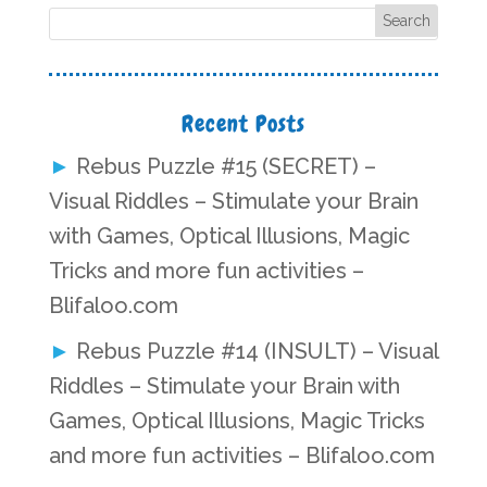
Recent Posts
Rebus Puzzle #15 (SECRET) –
Visual Riddles – Stimulate your Brain
with Games, Optical Illusions, Magic
Tricks and more fun activities –
Blifaloo.com
Rebus Puzzle #14 (INSULT) – Visual
Riddles – Stimulate your Brain with
Games, Optical Illusions, Magic Tricks
and more fun activities – Blifaloo.com