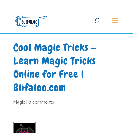
Cool Magic Tricks –
Learn Magic Tricks
Online for Free |
Blifaloo.com
Magic
|
0 comments