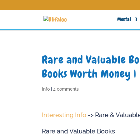
Mental
Rare and Valuable Boo
Books Worth Money | 
Info
|
4 comments
Interesting Info
-> Rare & Valuabl
Rare and Valuable Books