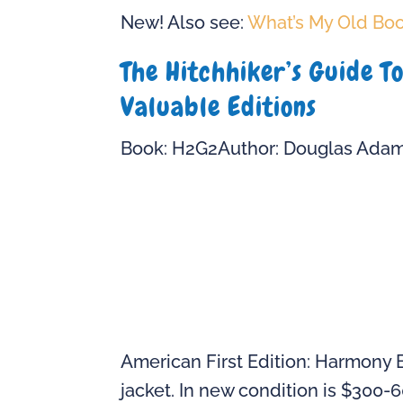
New! Also see:
What’s My Old Bo
The Hitchhiker’s Guide T
Valuable Editions
Book: H2G2Author: Douglas Ada
American First Edition: Harmony 
jacket. In new condition is $300-6