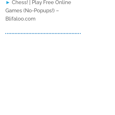
Chess! | Play Free Online
Games (No-Popups!) –
Blifaloo.com