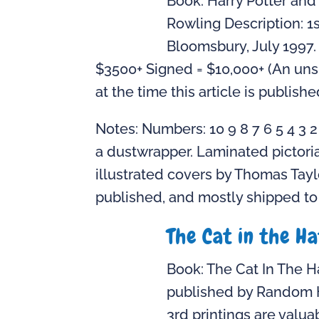
Book: Harry Potter and 
Rowling Description: 1s
Bloomsbury, July 1997.
$3500+ Signed = $10,000+ (An unsi
at the time this article is publishe
Notes: Numbers: 10 9 8 7 6 5 4 3 
a dustwrapper. Laminated pictoria
illustrated covers by Thomas Tayl
published, and mostly shipped to t
The Cat in the H
Book: The Cat In The Ha
published by Random Ho
3rd printings are valua