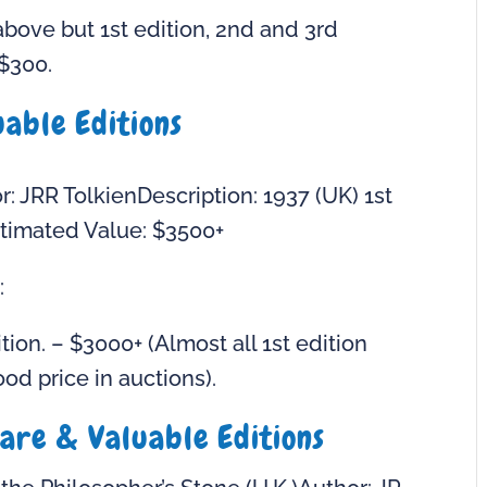
bove but 1st edition, 2nd and 3rd
$300.
able Editions
: JRR TolkienDescription: 1937 (UK) 1st
 Estimated Value: $3500+
:
tion. – $3000+ (Almost all 1st edition
od price in auctions).
are & Valuable Editions