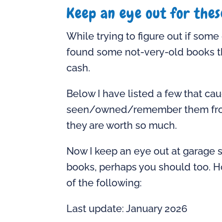
Keep an eye out for thes
While trying to figure out if som
found some not-very-old books th
cash.
Below I have listed a few that ca
seen/owned/remember them from my
they are worth so much.
Now I keep an eye out at garage 
books, perhaps you should too. H
of the following:
Last update: January 2026