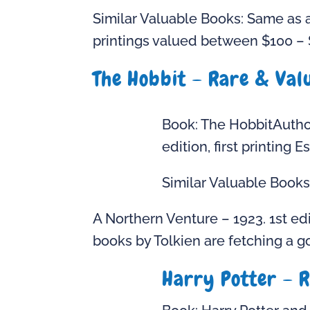
Similar Valuable Books: Same as a
printings valued between $100 – 
The Hobbit – Rare & Valu
Book: The HobbitAuthor
edition, first printing
Similar Valuable Books
A Northern Venture – 1923. 1st edi
books by Tolkien are fetching a go
Harry Potter – R