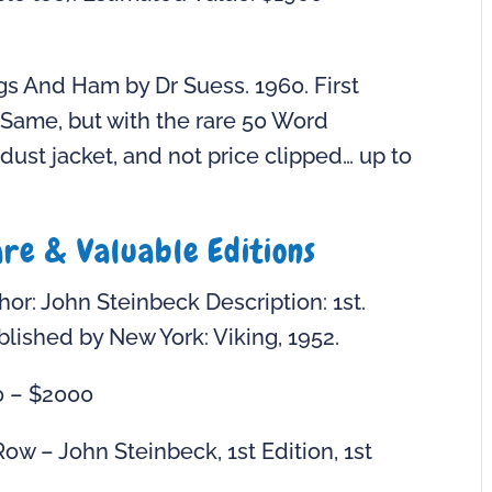
gs And Ham by Dr Suess. 1960. First
0. Same, but with the rare 50 Word
 dust jacket, and not price clipped… up to
are & Valuable Editions
or: John Steinbeck Description: 1st.
ublished by New York: Viking, 1952.
0 – $2000
ow – John Steinbeck, 1st Edition, 1st