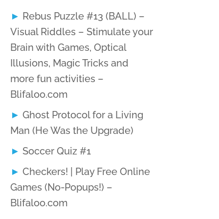
Rebus Puzzle #13 (BALL) –
Visual Riddles – Stimulate your
Brain with Games, Optical
Illusions, Magic Tricks and
more fun activities –
Blifaloo.com
Ghost Protocol for a Living
Man (He Was the Upgrade)
Soccer Quiz #1
Checkers! | Play Free Online
Games (No-Popups!) –
Blifaloo.com