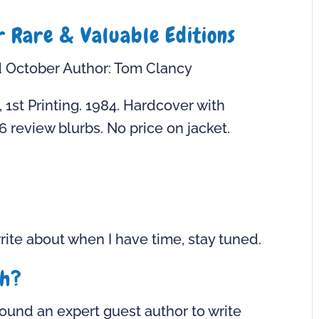
r Rare & Valuable Editions
d October Author: Tom Clancy
, 1st Printing. 1984. Hardcover with
6 review blurbs. No price on jacket.
ite about when I have time, stay tuned.
th?
ound an expert guest author to write