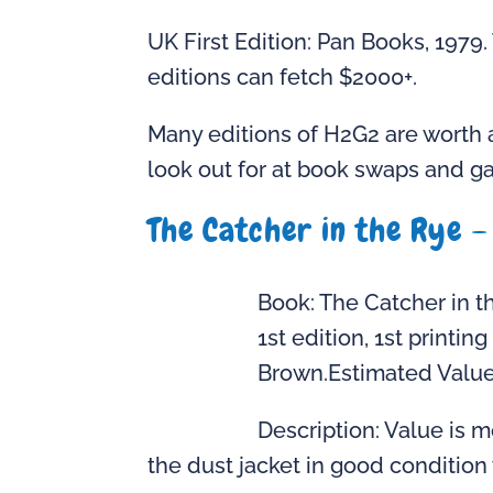
UK First Edition: Pan Books, 1979
editions can fetch $2000+.
Many editions of H2G2 are worth 
look out for at book swaps and ga
The Catcher in the Rye –
Book: The Catcher in t
1st edition, 1st printin
Brown.Estimated Value:
Description: Value is 
the dust jacket in good condition w