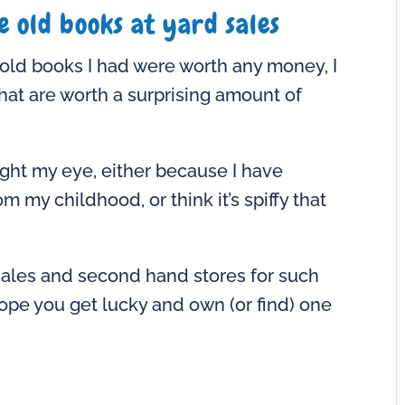
e old books at yard sales
e old books I had were worth any money, I
at are worth a surprising amount of
ught my eye, either because I have
 childhood, or think it’s spiffy that
sales and second hand stores for such
ope you get lucky and own (or find) one