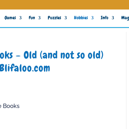
Games
Fun
Puzzles
Hobbies
Info
Mag
ks – Old (and not so old)
Blifaloo.com
e Books