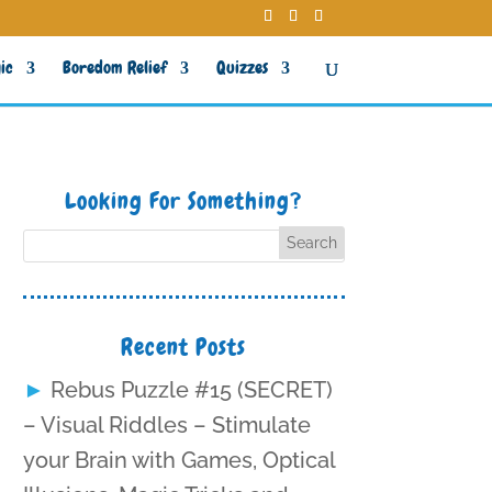
ic
Boredom Relief
Quizzes
Looking For Something?
Recent Posts
Rebus Puzzle #15 (SECRET)
– Visual Riddles – Stimulate
your Brain with Games, Optical