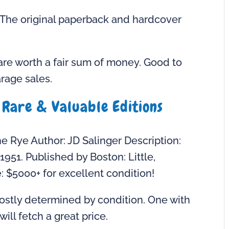
. The original paperback and hardcover
are worth a fair sum of money. Good to
rage sales.
 Rare & Valuable Editions
he Rye Author: JD Salinger Description:
g 1951. Published by Boston: Little,
 $5000+ for excellent condition!
mostly determined by condition. One with
ill fetch a great price.