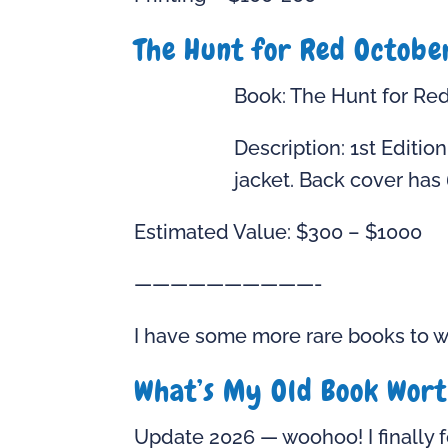
The Hunt for Red Octobe
Book: The Hunt for Re
Description: 1st Edition
jacket. Back cover has 
Estimated Value: $300 – $1000
——————————-
I have some more rare books to wr
What’s My Old Book Wor
Update 2026 — woohoo! I finally f