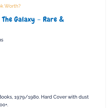
ok Worth?
o The Galaxy – Rare &
ms
Books, 1979/1980. Hard Cover with dust
00+.