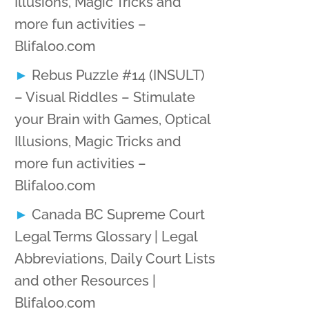
Illusions, Magic Tricks and
more fun activities –
Blifaloo.com
Rebus Puzzle #14 (INSULT)
– Visual Riddles – Stimulate
your Brain with Games, Optical
Illusions, Magic Tricks and
more fun activities –
Blifaloo.com
Canada BC Supreme Court
Legal Terms Glossary | Legal
Abbreviations, Daily Court Lists
and other Resources |
Blifaloo.com