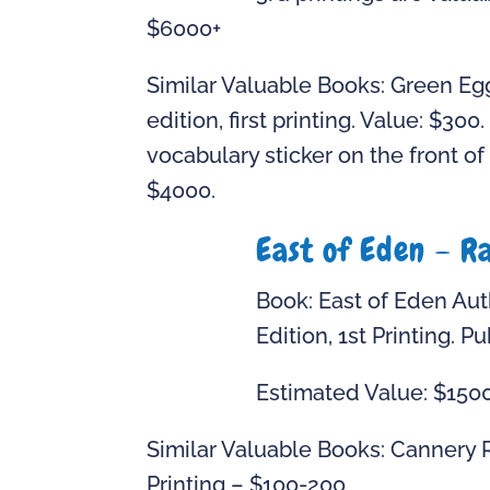
$6000+
Similar Valuable Books: Green Eg
edition, first printing. Value: $30
vocabulary sticker on the front of
$4000.
East of Eden – R
Book: East of Eden Auth
Edition, 1st Printing. P
Estimated Value: $150
Similar Valuable Books: Cannery R
Printing – $100-200