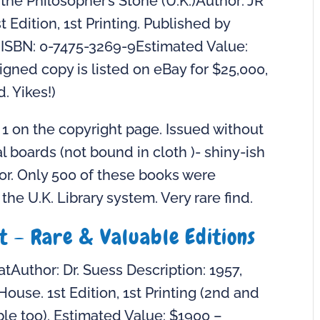
the Philosopher’s Stone (U.K.)Author: JR
t Edition, 1st Printing. Published by
 ISBN: 0-7475-3269-9Estimated Value:
gned copy is listed on eBay for $25,000,
d. Yikes!)
2 1 on the copyright page. Issued without
l boards (not bound in cloth )- shiny-ish
or. Only 500 of these books were
he U.K. Library system. Very rare find.
at – Rare & Valuable Editions
tAuthor: Dr. Suess Description: 1957,
use. 1st Edition, 1st Printing (2nd and
ble too). Estimated Value: $1900 –