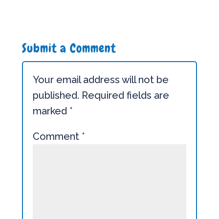
Submit a Comment
Your email address will not be
published.
Required fields are
marked
*
Comment
*