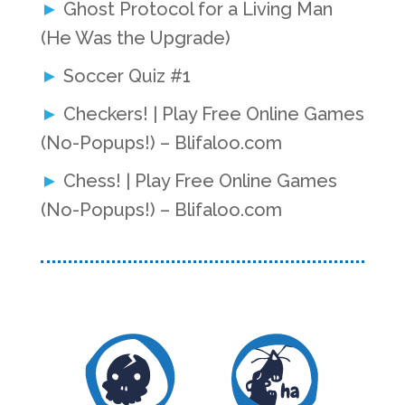
Ghost Protocol for a Living Man
(He Was the Upgrade)
Soccer Quiz #1
Checkers! | Play Free Online Games
(No-Popups!) – Blifaloo.com
Chess! | Play Free Online Games
(No-Popups!) – Blifaloo.com