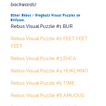
backwards)
Other Rebus / Dingbats Visual Puzzles on
Blifaloo:
Rebus Visual Puzzle #1 BUR
Rebus Visual Puzzle #2 FEET FEET
FEET
Rebus Visual Puzzle #3 EHCA
Rebus Visual Puzzle #4 HIJKLMNO
Rebus Visual Puzzle #5 TIME
Rebus Visual Puzzle #6 AMUOUS