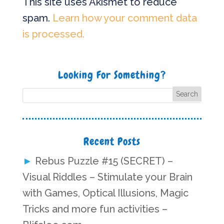
This site uses Akismet to reduce
spam.
Learn how your comment data
is processed.
Looking For Something?
Recent Posts
Rebus Puzzle #15 (SECRET) –
Visual Riddles – Stimulate your Brain
with Games, Optical Illusions, Magic
Tricks and more fun activities –