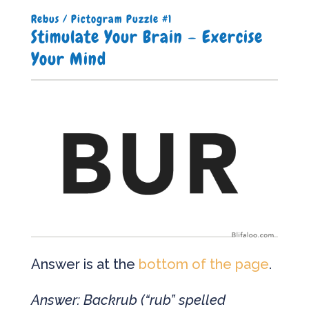
Rebus / Pictogram Puzzle #1
Stimulate Your Brain – Exercise
Your Mind
Answer is at the
bottom of the page
.
Answer: Backrub (“rub” spelled