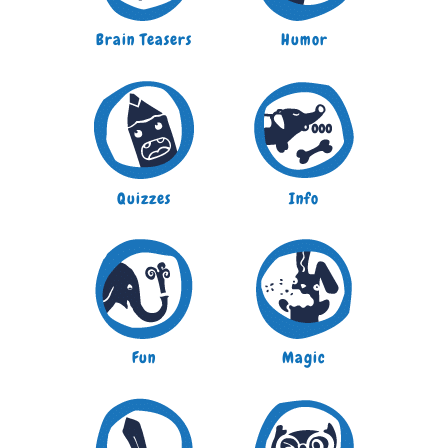
Brain Teasers
Humor
Quizzes
Info
Fun
Magic