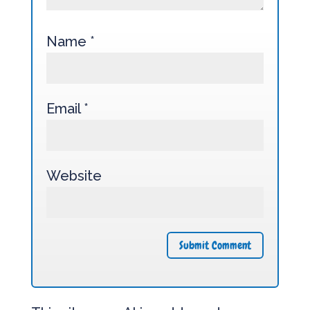
Name
*
Email
*
Website