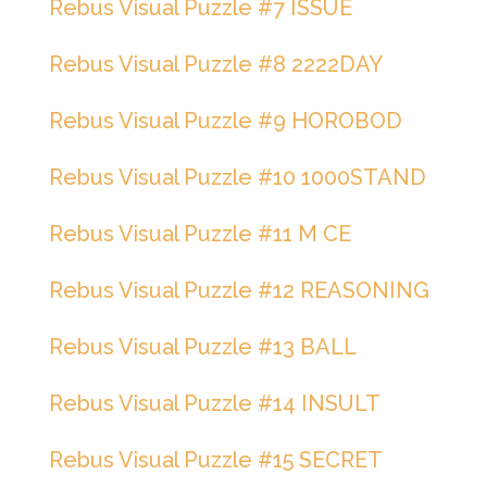
Rebus Visual Puzzle #7 ISSUE
Rebus Visual Puzzle #8 2222DAY
Rebus Visual Puzzle #9 HOROBOD
Rebus Visual Puzzle #10 1000STAND
Rebus Visual Puzzle #11 M CE
Rebus Visual Puzzle #12 REASONING
Rebus Visual Puzzle #13 BALL
Rebus Visual Puzzle #14 INSULT
Rebus Visual Puzzle #15 SECRET