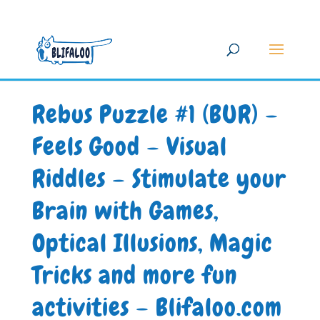
Rebus Puzzle #1 (BUR) –
Feels Good – Visual
Riddles – Stimulate your
Brain with Games,
Optical Illusions, Magic
Tricks and more fun
activities – Blifaloo.com