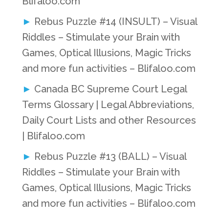
Blifaloo.com
Rebus Puzzle #14 (INSULT) – Visual
Riddles – Stimulate your Brain with
Games, Optical Illusions, Magic Tricks
and more fun activities – Blifaloo.com
Canada BC Supreme Court Legal
Terms Glossary | Legal Abbreviations,
Daily Court Lists and other Resources
| Blifaloo.com
Rebus Puzzle #13 (BALL) – Visual
Riddles – Stimulate your Brain with
Games, Optical Illusions, Magic Tricks
and more fun activities – Blifaloo.com