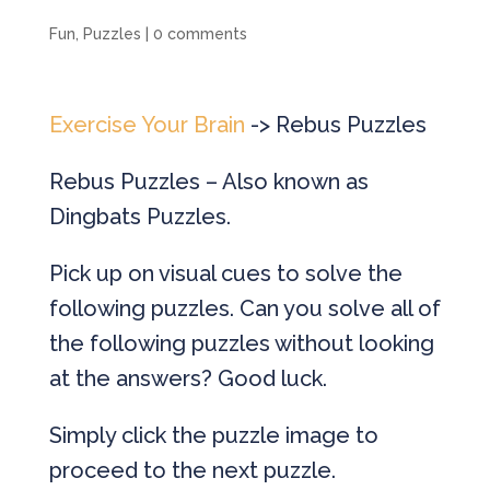
Fun
,
Puzzles
|
0 comments
Exercise Your Brain
-> Rebus Puzzles
Rebus Puzzles – Also known as
Dingbats Puzzles.
Pick up on visual cues to solve the
following puzzles. Can you solve all of
the following puzzles without looking
at the answers? Good luck.
Simply click the puzzle image to
proceed to the next puzzle.