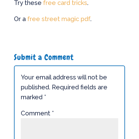
Try these
free card tricks
.
Or a
free street magic pdf
.
Submit a Comment
Your email address will not be
published.
Required fields are
marked
*
Comment
*