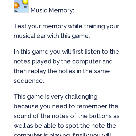
Music Memory:
Test your memory while training your
musical ear with this game.
In this game you will first listen to the
notes played by the computer and
then replay the notes in the same
sequence.
This game is very challenging
because you need to remember the
sound of the notes of the buttons as
well as be able to spot the note the
computer is playing, finally you will