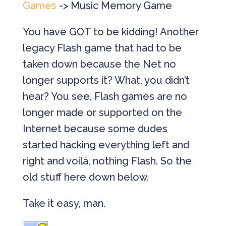
Games
-> Music Memory Game
You have GOT to be kidding! Another
legacy Flash game that had to be
taken down because the Net no
longer supports it? What, you didn’t
hear? You see, Flash games are no
longer made or supported on the
Internet because some dudes
started hacking everything left and
right and voilá, nothing Flash. So the
old stuff here down below.
Take it easy, man.