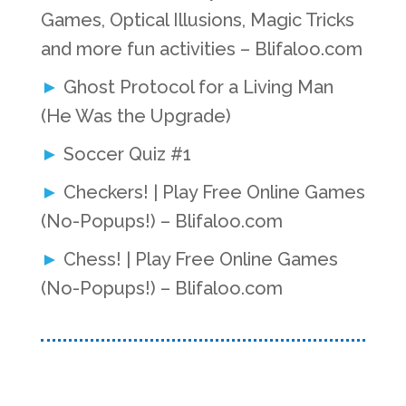
Games, Optical Illusions, Magic Tricks
and more fun activities – Blifaloo.com
Ghost Protocol for a Living Man
(He Was the Upgrade)
Soccer Quiz #1
Checkers! | Play Free Online Games
(No-Popups!) – Blifaloo.com
Chess! | Play Free Online Games
(No-Popups!) – Blifaloo.com