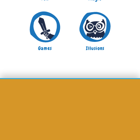
Games
Illusions