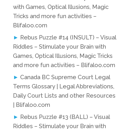
with Games, Optical Illusions, Magic
Tricks and more fun activities –
Blifaloo.com
Rebus Puzzle #14 (INSULT) – Visual
Riddles – Stimulate your Brain with
Games, Optical Illusions, Magic Tricks
and more fun activities – Blifaloo.com
Canada BC Supreme Court Legal
Terms Glossary | Legal Abbreviations,
Daily Court Lists and other Resources
| Blifaloo.com
Rebus Puzzle #13 (BALL) – Visual
Riddles – Stimulate your Brain with