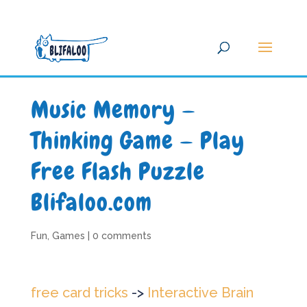
Music Memory —
Thinking Game — Play
Free Flash Puzzle
Blifaloo.com
Fun
,
Games
|
0 comments
free card tricks
->
Interactive Brain