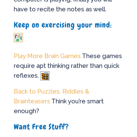
have to recite the notes as well.
Keep on exercising your mind:
Play More Brain Games
These games
require apt thinking rather than quick
reflexes.
Back to Puzzles, Riddles &
Brainteasers
Think you’re smart
enough?
Want Free Stuff?