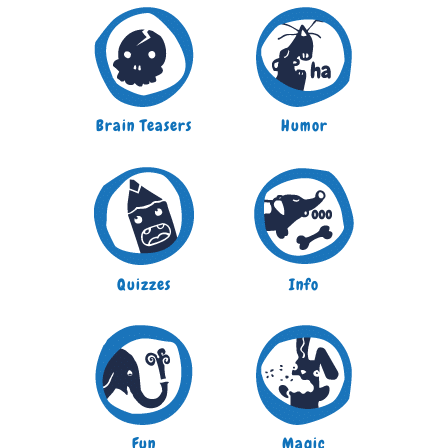
Brain Teasers
Humor
Quizzes
Info
Fun
Magic