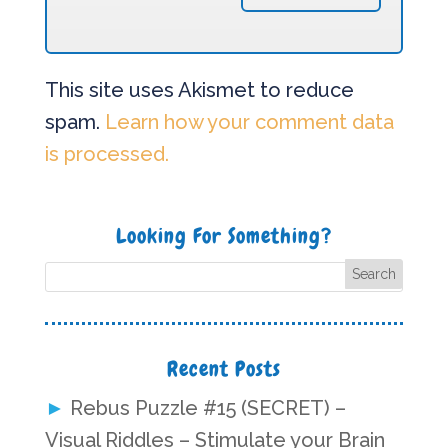
This site uses Akismet to reduce
spam.
Learn how your comment data
is processed.
Looking For Something?
Recent Posts
Rebus Puzzle #15 (SECRET) –
Visual Riddles – Stimulate your Brain