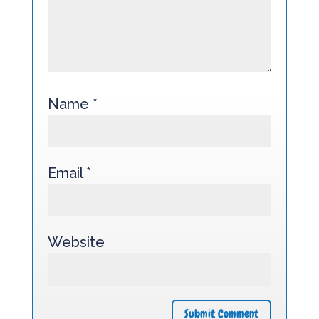
Name
*
Email
*
Website