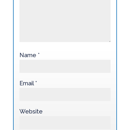
Name
*
Email
*
Website