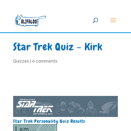
Star Trek Quiz – Kirk
Quizzes
|
0 comments
Star Trek Personality Quiz Results