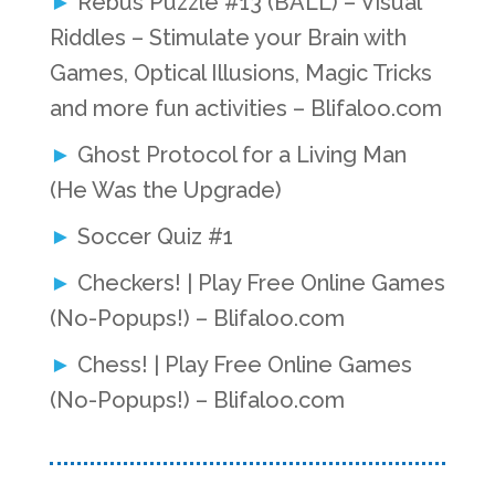
Rebus Puzzle #13 (BALL) – Visual
Riddles – Stimulate your Brain with
Games, Optical Illusions, Magic Tricks
and more fun activities – Blifaloo.com
Ghost Protocol for a Living Man
(He Was the Upgrade)
Soccer Quiz #1
Checkers! | Play Free Online Games
(No-Popups!) – Blifaloo.com
Chess! | Play Free Online Games
(No-Popups!) – Blifaloo.com