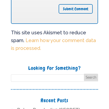
This site uses Akismet to reduce
spam.
Learn how your comment data
is processed.
Looking For Something?
Recent Posts