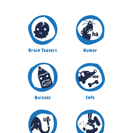
Brain Teasers
Humor
Quizzes
Info