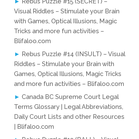
Rebus Puzzle #15 (SECRET) –
Visual Riddles – Stimulate your Brain
with Games, Optical Illusions, Magic
Tricks and more fun activities –
Blifaloo.com
Rebus Puzzle #14 (INSULT) – Visual
Riddles – Stimulate your Brain with
Games, Optical Illusions, Magic Tricks
and more fun activities – Blifaloo.com
Canada BC Supreme Court Legal
Terms Glossary | Legal Abbreviations,
Daily Court Lists and other Resources
| Blifaloo.com