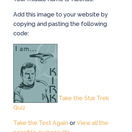
Add this image to your website by
copying and pasting the following
code:
Take the Star Trek
Quiz
Take the Test Again
or
View all the