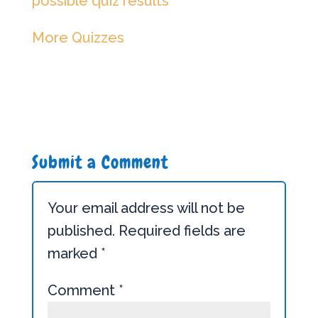
possible quiz results
More Quizzes
Submit a Comment
Your email address will not be
published.
Required fields are
marked
*
Comment
*