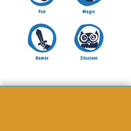
Fun
Magic
Games
Illusions