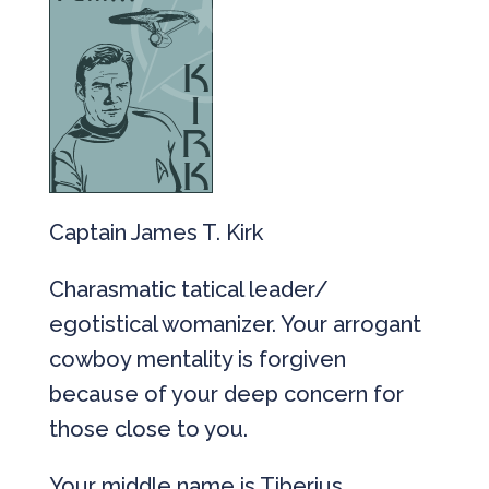
Captain James T. Kirk
Charasmatic tatical leader/
egotistical womanizer. Your arrogant
cowboy mentality is forgiven
because of your deep concern for
those close to you.
Your middle name is Tiberius.