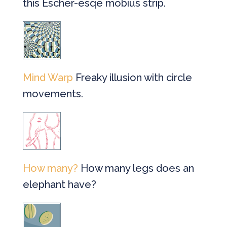
this Escher-esqe mobius strip.
Mind Warp
Freaky illusion with circle
movements.
How many?
How many legs does an
elephant have?