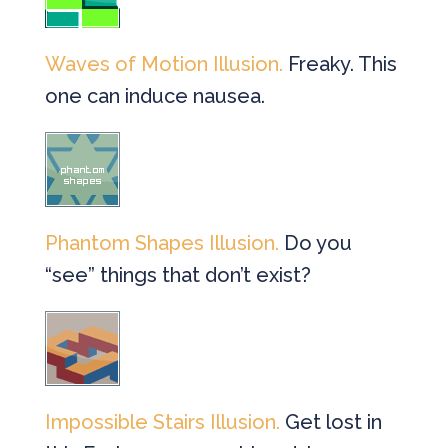
Waves of Motion Illusion.
Freaky. This
one can induce nausea.
Phantom Shapes Illusion.
Do you
“see” things that don’t exist?
Impossible Stairs Illusion.
Get lost in