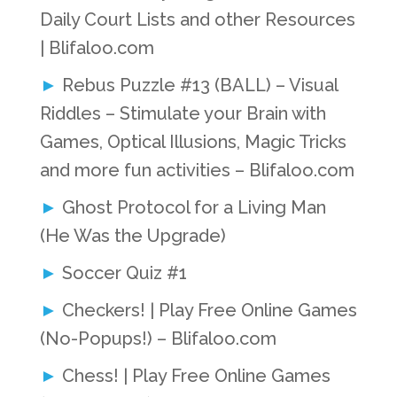
Daily Court Lists and other Resources
| Blifaloo.com
Rebus Puzzle #13 (BALL) – Visual
Riddles – Stimulate your Brain with
Games, Optical Illusions, Magic Tricks
and more fun activities – Blifaloo.com
Ghost Protocol for a Living Man
(He Was the Upgrade)
Soccer Quiz #1
Checkers! | Play Free Online Games
(No-Popups!) – Blifaloo.com
Chess! | Play Free Online Games