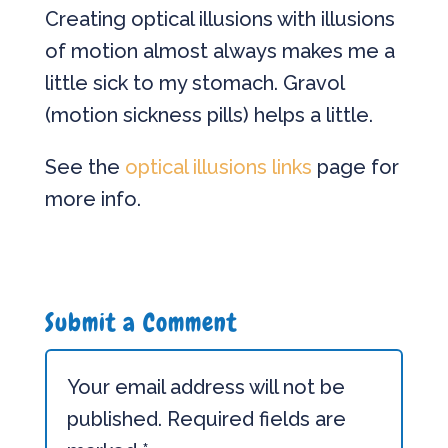
Creating optical illusions with illusions
of motion almost always makes me a
little sick to my stomach. Gravol
(motion sickness pills) helps a little.
See the
optical illusions links
page for
more info.
Submit a Comment
Your email address will not be
published.
Required fields are