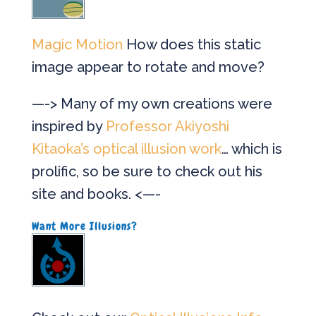
Magic Motion
How does this static
image appear to rotate and move?
—-> Many of my own creations were
inspired by
Professor Akiyoshi
Kitaoka’s optical illusion work
… which is
prolific, so be sure to check out his
site and books. <—-
Want More Illusions?