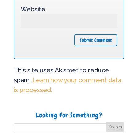
Website
This site uses Akismet to reduce
spam.
Learn how your comment data
is processed.
Looking For Something?