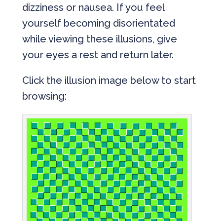
dizziness or nausea. If you feel
yourself becoming disorientated
while viewing these illusions, give
your eyes a rest and return later.
Click the illusion image below to start
browsing: