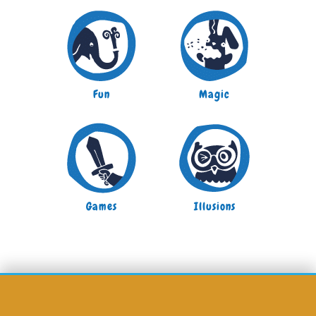
Fun
Magic
Games
Illusions