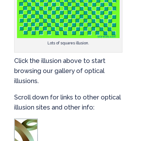
Lots of squares illusion.
Click the illusion above to start
browsing our gallery of optical
illusions.
Scroll down for links to other optical
illusion sites and other info: