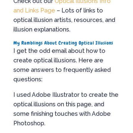
Check out our
Optical Illusions Info
and Links Page
– Lots of links to
optical illusion artists, resources, and
illusion explanations.
My Ramblings About Creating Optical Illusions
I get the odd email about how to
create optical illusions. Here are
some answers to frequently asked
questions:
I used Adobe Illustrator to create the
optical illusions on this page, and
some finishing touches with Adobe
Photoshop.