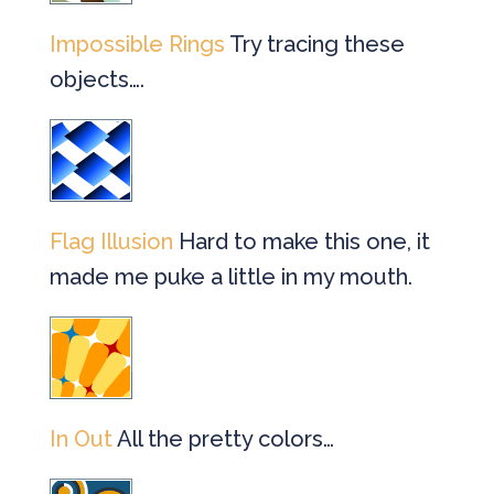
Impossible Rings
Try tracing these
objects….
Flag Illusion
Hard to make this one, it
made me puke a little in my mouth.
In Out
All the pretty colors…