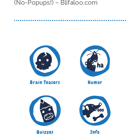
(No-Popups!) – Blifaloo.com
Brain Teasers
Humor
Quizzes
Info