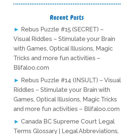
Recent Posts
Rebus Puzzle #15 (SECRET) –
Visual Riddles – Stimulate your Brain
with Games, Optical Illusions, Magic
Tricks and more fun activities –
Blifaloo.com
Rebus Puzzle #14 (INSULT) – Visual
Riddles – Stimulate your Brain with
Games, Optical Illusions, Magic Tricks
and more fun activities – Blifaloo.com
Canada BC Supreme Court Legal
Terms Glossary | Legal Abbreviations,