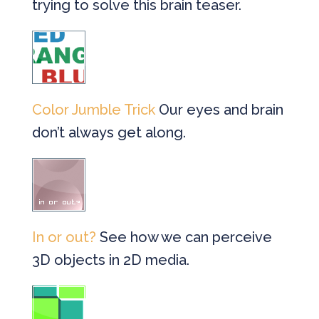
trying to solve this brain teaser.
Color Jumble Trick
Our eyes and brain
don’t always get along.
In or out?
See how we can perceive
3D objects in 2D media.