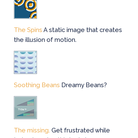
The Spins
A static image that creates
the illusion of motion.
Soothing Beans
Dreamy Beans?
The missing.
Get frustrated while