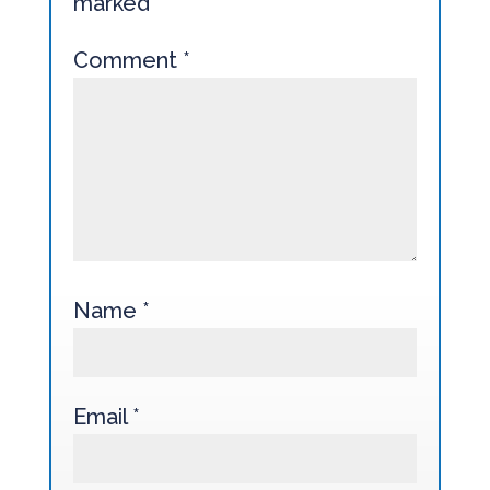
marked
*
Comment
*
Name
*
Email
*