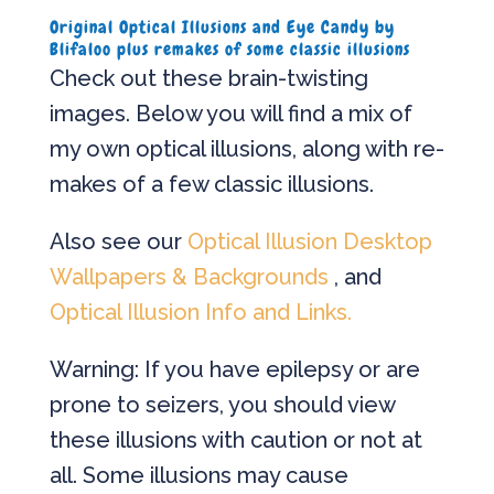
Original Optical Illusions and Eye Candy by
Blifaloo plus remakes of some classic illusions
Check out these brain-twisting
images. Below you will find a mix of
my own optical illusions, along with re-
makes of a few classic illusions.
Also see our
Optical Illusion Desktop
Wallpapers & Backgrounds
, and
Optical Illusion Info and Links.
Warning: If you have epilepsy or are
prone to seizers, you should view
these illusions with caution or not at
all. Some illusions may cause