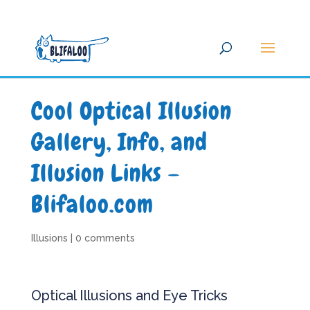
Cool Optical Illusion
Gallery, Info, and
Illusion Links –
Blifaloo.com
Illusions
|
0 comments
Optical Illusions and Eye Tricks