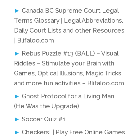
Canada BC Supreme Court Legal
Terms Glossary | Legal Abbreviations,
Daily Court Lists and other Resources
| Blifaloo.com
Rebus Puzzle #13 (BALL) – Visual
Riddles – Stimulate your Brain with
Games, Optical Illusions, Magic Tricks
and more fun activities – Blifaloo.com
Ghost Protocol for a Living Man
(He Was the Upgrade)
Soccer Quiz #1
Checkers! | Play Free Online Games