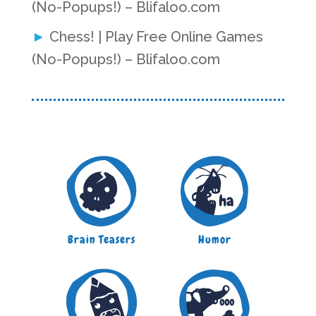
(No-Popups!) – Blifaloo.com
Chess! | Play Free Online Games
(No-Popups!) – Blifaloo.com
Brain Teasers
Humor