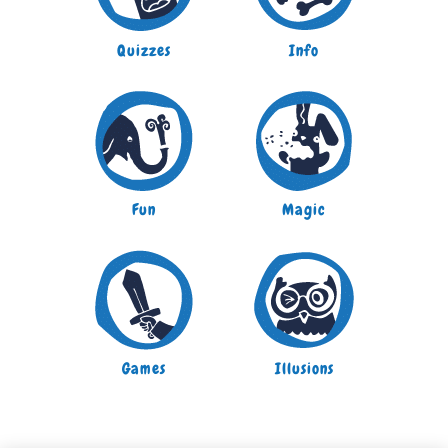
Quizzes
Info
Fun
Magic
Games
Illusions