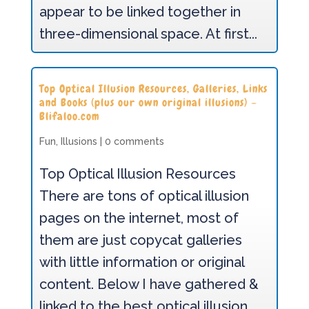
appear to be linked together in
three-dimensional space. At first...
Top Optical Illusion Resources, Galleries, Links
and Books (plus our own original illusions) –
Blifaloo.com
Fun
,
Illusions
|
0 comments
Top Optical Illusion Resources
There are tons of optical illusion
pages on the internet, most of
them are just copycat galleries
with little information or original
content. Below I have gathered &
linked to the best optical illusion