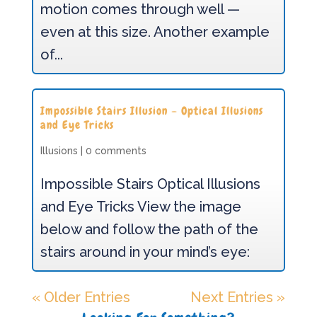
motion comes through well —
even at this size. Another example
of...
Impossible Stairs Illusion – Optical Illusions
and Eye Tricks
Illusions
|
0 comments
Impossible Stairs Optical Illusions
and Eye Tricks View the image
below and follow the path of the
stairs around in your mind’s eye:
« Older Entries
Next Entries »