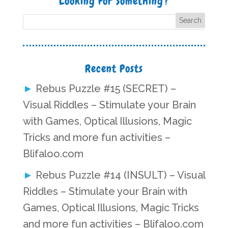
Looking For Something?
Recent Posts
Rebus Puzzle #15 (SECRET) –
Visual Riddles – Stimulate your Brain
with Games, Optical Illusions, Magic
Tricks and more fun activities –
Blifaloo.com
Rebus Puzzle #14 (INSULT) – Visual
Riddles – Stimulate your Brain with
Games, Optical Illusions, Magic Tricks
and more fun activities – Blifaloo.com