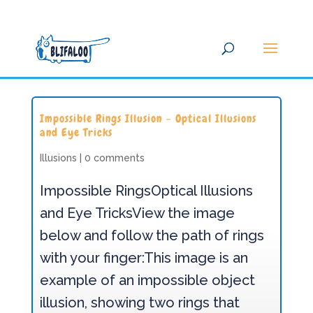
Impossible Rings Illusion – Optical Illusions
and Eye Tricks
Illusions
|
0 comments
Impossible RingsOptical Illusions
and Eye TricksView the image
below and follow the path of rings
with your finger:This image is an
example of an impossible object
illusion, showing two rings that