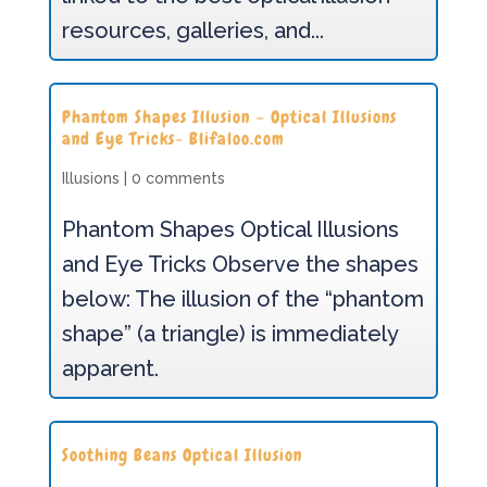
resources, galleries, and...
Phantom Shapes Illusion – Optical Illusions
and Eye Tricks- Blifaloo.com
Illusions
|
0 comments
Phantom Shapes Optical Illusions
and Eye Tricks Observe the shapes
below: The illusion of the “phantom
shape” (a triangle) is immediately
apparent.
Soothing Beans Optical Illusion