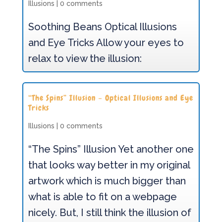
Illusions
|
0 comments
Soothing Beans Optical Illusions
and Eye Tricks Allow your eyes to
relax to view the illusion:
“The Spins” Illusion – Optical Illusions and Eye
Tricks
Illusions
|
0 comments
“The Spins” Illusion Yet another one
that looks way better in my original
artwork which is much bigger than
what is able to fit on a webpage
nicely. But, I still think the illusion of