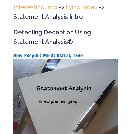
Interesting Info
->
Lying Index
->
Statement Analysis Intro
Detecting Deception Using
Statement Analysis®
How People’s Words Betray Them