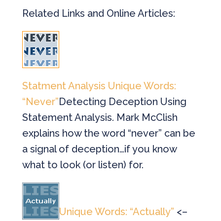
Related Links and Online Articles:
Statment Analysis Unique Words:
“Never”
Detecting Deception Using
Statement Analysis. Mark McClish
explains how the word “never” can be
a signal of deception…if you know
what to look (or listen) for.
Unique Words: “Actually”
<–