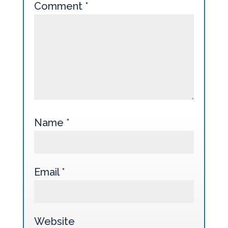
Comment
*
Name
*
Email
*
Website