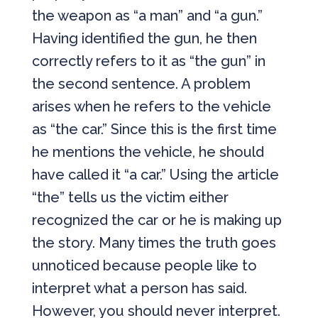
the weapon as “a man” and “a gun.”
Having identified the gun, he then
correctly refers to it as “the gun” in
the second sentence. A problem
arises when he refers to the vehicle
as “the car.” Since this is the first time
he mentions the vehicle, he should
have called it “a car.” Using the article
“the” tells us the victim either
recognized the car or he is making up
the story. Many times the truth goes
unnoticed because people like to
interpret what a person has said.
However, you should never interpret.