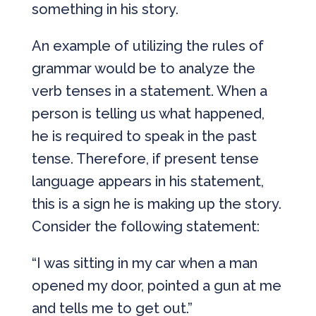
something in his story.
An example of utilizing the rules of
grammar would be to analyze the
verb tenses in a statement. When a
person is telling us what happened,
he is required to speak in the past
tense. Therefore, if present tense
language appears in his statement,
this is a sign he is making up the story.
Consider the following statement:
“I was sitting in my car when a man
opened my door, pointed a gun at me
and tells me to get out.”