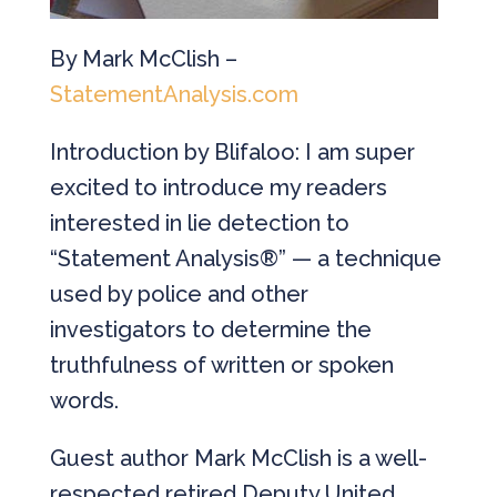
By Mark McClish –
StatementAnalysis.com
Introduction by Blifaloo: I am super
excited to introduce my readers
interested in lie detection to
“Statement Analysis®” — a technique
used by police and other
investigators to determine the
truthfulness of written or spoken
words.
Guest author Mark McClish is a well-
respected retired Deputy United