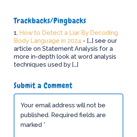
Trackbacks/Pingbacks
How to Detect a Liar By Decoding
Body Language in 2024
- […] see our
article on Statement Analysis for a
more in-depth look at word analysis
techniques used by […]
Submit a Comment
Your email address will not be
published.
Required fields are
marked
*