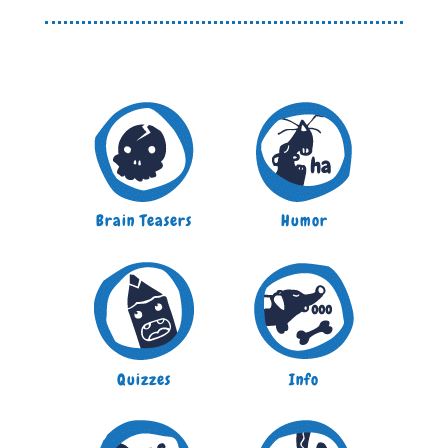
Brain Teasers
Humor
Quizzes
Info