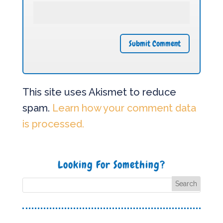
This site uses Akismet to reduce
spam.
Learn how your comment data
is processed.
Looking For Something?