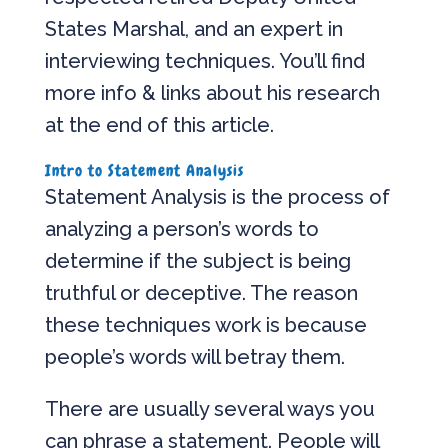
States Marshal, and an expert in
interviewing techniques. You’ll find
more info & links about his research
at the end of this article.
Intro to Statement Analysis
Statement Analysis is the process of
analyzing a person’s words to
determine if the subject is being
truthful or deceptive. The reason
these techniques work is because
people’s words will betray them.
There are usually several ways you
can phrase a statement. People will