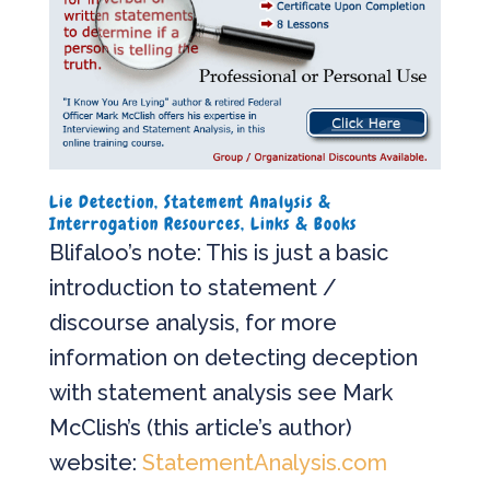
Lie Detection, Statement Analysis &
Interrogation Resources, Links & Books
Blifaloo’s note: This is just a basic
introduction to statement /
discourse analysis, for more
information on detecting deception
with statement analysis see Mark
McClish’s (this article’s author)
website:
StatementAnalysis.com