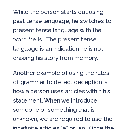
While the person starts out using
past tense language, he switches to
present tense language with the
word “tells.” The present tense
language is an indication he is not
drawing his story from memory.
Another example of using the rules
of grammar to detect deception is
how a person uses articles within his
statement. When we introduce
someone or something that is
unknown, we are required to use the
indefinite articles “a” or “an.” Once the