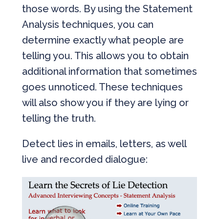
those words. By using the Statement
Analysis techniques, you can
determine exactly what people are
telling you. This allows you to obtain
additional information that sometimes
goes unnoticed. These techniques
will also show you if they are lying or
telling the truth.
Detect lies in emails, letters, as well
live and recorded dialogue: