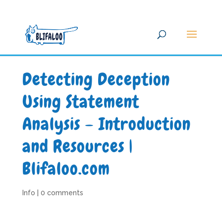
Detecting Deception
Using Statement
Analysis – Introduction
and Resources |
Blifaloo.com
Info
|
0 comments