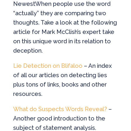
NewestWhen people use the word
“actually” they are comparing two
thoughts. Take a look at the following
article for Mark McClish’s expert take
on this unique word in its relation to
deception.
Lie Detection on Blifaloo
– An index
of all our articles on detecting lies
plus tons of links, books and other
resources.
What do Suspects Words Reveal?
–
Another good introduction to the
subject of statement analysis.