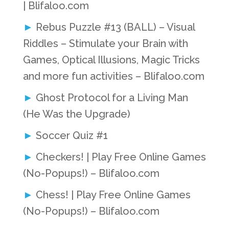
| Blifaloo.com
Rebus Puzzle #13 (BALL) – Visual
Riddles – Stimulate your Brain with
Games, Optical Illusions, Magic Tricks
and more fun activities – Blifaloo.com
Ghost Protocol for a Living Man
(He Was the Upgrade)
Soccer Quiz #1
Checkers! | Play Free Online Games
(No-Popups!) – Blifaloo.com
Chess! | Play Free Online Games
(No-Popups!) – Blifaloo.com