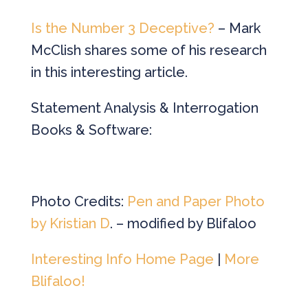
Is the Number 3 Deceptive?
– Mark
McClish shares some of his research
in this interesting article.
Statement Analysis & Interrogation
Books & Software:
Photo Credits:
Pen and Paper Photo
by Kristian D
. – modified by Blifaloo
Interesting Info Home Page
|
More
Blifaloo!