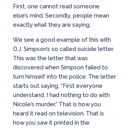
First, one cannot read someone
else’s mind. Secondly, people mean
exactly what they are saying.
We see a good example of this with
O.J. Simpson’s so called suicide letter.
This was the letter that was
discovered when Simpson failed to
turn himself into the police. The letter
starts out saying, “First everyone
understand, I had nothing to do with
Nicole’s murder.” That is how you
heard it read on television. That is
how you saw it printed in the