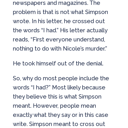
newspapers and magazines. The
problem is that is not what Simpson
wrote. In his letter, he crossed out
the words “I had.” His letter actually
reads, “First everyone understand,
nothing to do with Nicole’s murder.”
He took himself out of the denial.
So, why do most people include the
words “I had?” Most likely because
they believe this is what Simpson
meant. However, people mean
exactly what they say or in this case
write. Simpson meant to cross out