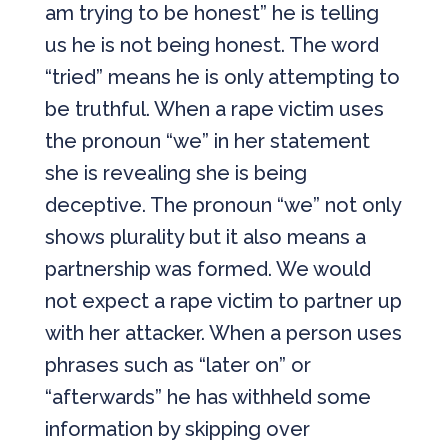
am trying to be honest” he is telling
us he is not being honest. The word
“tried” means he is only attempting to
be truthful. When a rape victim uses
the pronoun “we” in her statement
she is revealing she is being
deceptive. The pronoun “we” not only
shows plurality but it also means a
partnership was formed. We would
not expect a rape victim to partner up
with her attacker. When a person uses
phrases such as “later on” or
“afterwards” he has withheld some
information by skipping over