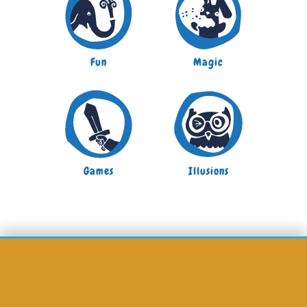
Fun
Magic
Games
Illusions