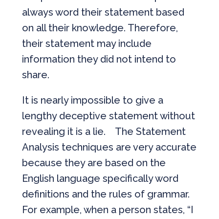
always word their statement based
on all their knowledge. Therefore,
their statement may include
information they did not intend to
share.
It is nearly impossible to give a
lengthy deceptive statement without
revealing it is a lie. The Statement
Analysis techniques are very accurate
because they are based on the
English language specifically word
definitions and the rules of grammar.
For example, when a person states, “I