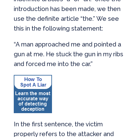
introduction has been made, we then
use the definite article “the.” We see
this in the following statement:
“A man approached me and pointed a
gun at me. He stuck the gun in my ribs
and forced me into the car.”
In the first sentence, the victim
properly refers to the attacker and