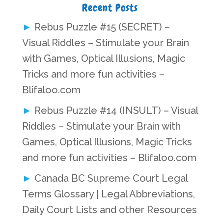
Recent Posts
Rebus Puzzle #15 (SECRET) –
Visual Riddles – Stimulate your Brain
with Games, Optical Illusions, Magic
Tricks and more fun activities –
Blifaloo.com
Rebus Puzzle #14 (INSULT) – Visual
Riddles – Stimulate your Brain with
Games, Optical Illusions, Magic Tricks
and more fun activities – Blifaloo.com
Canada BC Supreme Court Legal
Terms Glossary | Legal Abbreviations,
Daily Court Lists and other Resources