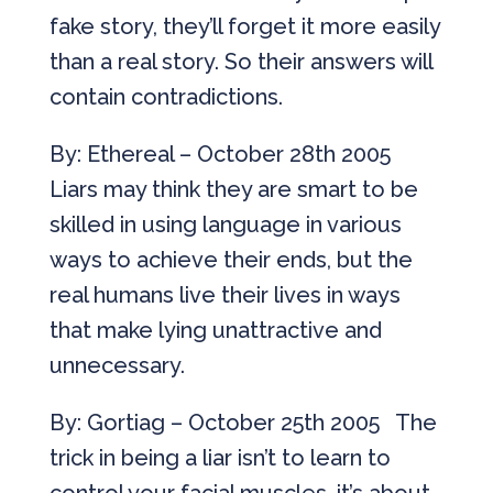
fake story, they’ll forget it more easily
than a real story. So their answers will
contain contradictions.
By: Ethereal – October 28th 2005
Liars may think they are smart to be
skilled in using language in various
ways to achieve their ends, but the
real humans live their lives in ways
that make lying unattractive and
unnecessary.
By: Gortiag – October 25th 2005 The
trick in being a liar isn’t to learn to