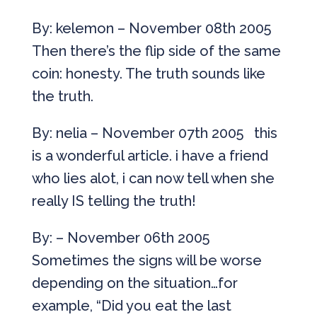
By: kelemon – November 08th 2005
Then there’s the flip side of the same
coin: honesty. The truth sounds like
the truth.
By: nelia – November 07th 2005 this
is a wonderful article. i have a friend
who lies alot, i can now tell when she
really IS telling the truth!
By: – November 06th 2005
Sometimes the signs will be worse
depending on the situation…for
example, “Did you eat the last