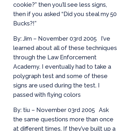
cookie?” then you’ll see less signs,
then if you asked “Did you steal my 50
Bucks?!”
By: Jim – November 03rd 2005 I’ve
learned about all of these techniques
through the Law Enforcement
Academy. I eventually had to take a
polygraph test and some of these
signs are used during the test. I
passed with flying colors
By: tiu – November 03rd 2005 Ask
the same questions more than once
at different times. If they’ve built up a