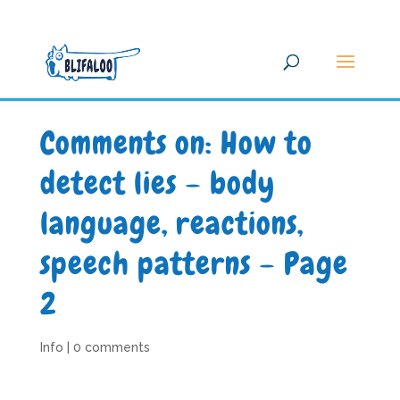
Comments on: How to
detect lies – body
language, reactions,
speech patterns – Page
2
Info
|
0 comments