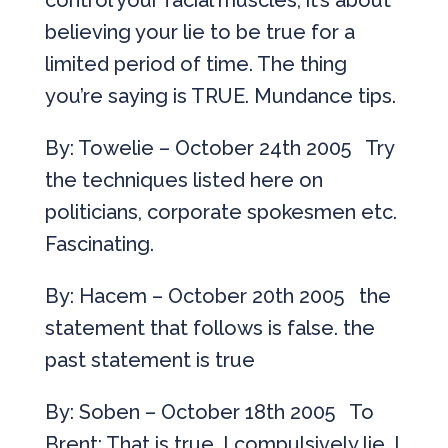
control your facial muscles, it’s about
believing your lie to be true for a
limited period of time. The thing
you’re saying is TRUE. Mundance tips.
By: Towelie – October 24th 2005 Try
the techniques listed here on
politicians, corporate spokesmen etc.
Fascinating.
By: Hacem – October 20th 2005 the
statement that follows is false. the
past statement is true
By: Soben – October 18th 2005 To
Brent: That is true. I compulsively lie. I