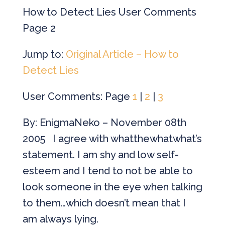
How to Detect Lies User Comments
Page 2
Jump to:
Original Article – How to
Detect Lies
User Comments: Page
1
|
2
|
3
By: EnigmaNeko – November 08th
2005 I agree with whatthewhatwhat’s
statement. I am shy and low self-
esteem and I tend to not be able to
look someone in the eye when talking
to them…which doesn’t mean that I
am always lying.