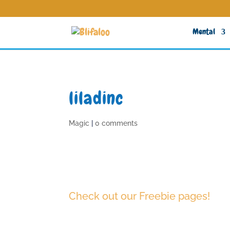
Mental
liladinc
Magic
|
0 comments
Check out our Freebie pages!