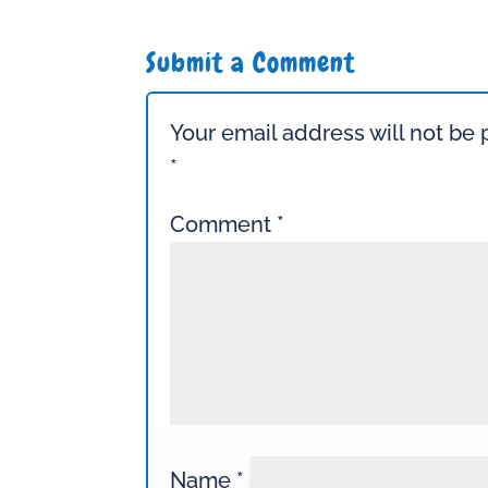
Submit a Comment
Your email address will not be 
*
Comment
*
Name
*