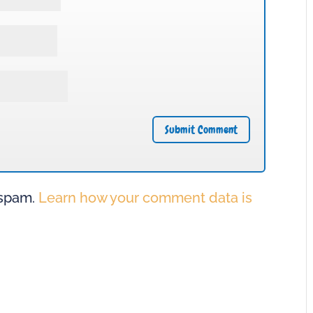
 spam.
Learn how your comment data is