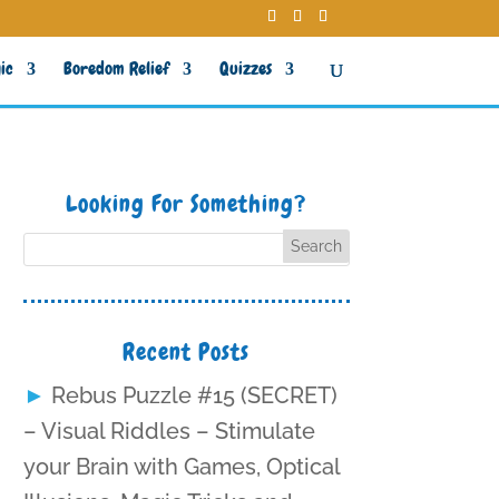
ic
Boredom Relief
Quizzes
Looking For Something?
Recent Posts
Rebus Puzzle #15 (SECRET)
– Visual Riddles – Stimulate
your Brain with Games, Optical