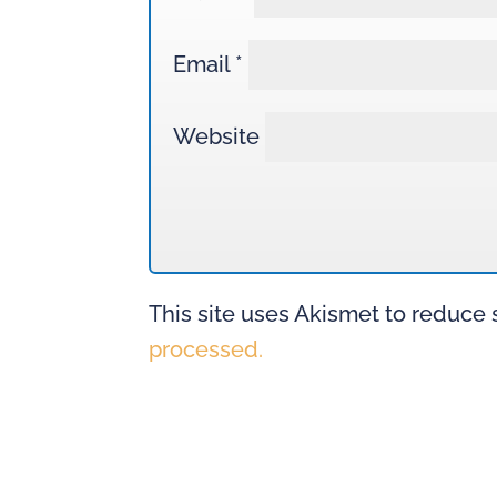
Email
*
Website
This site uses Akismet to reduce
processed.