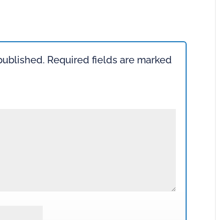
published.
Required fields are marked