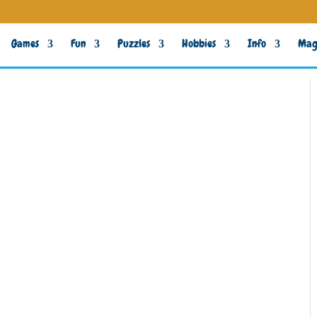
Games
Fun
Puzzles
Hobbies
Info
Mag