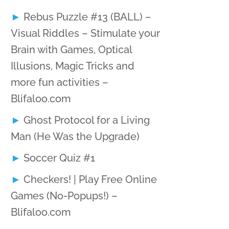
Rebus Puzzle #13 (BALL) –
Visual Riddles – Stimulate your
Brain with Games, Optical
Illusions, Magic Tricks and
more fun activities –
Blifaloo.com
Ghost Protocol for a Living
Man (He Was the Upgrade)
Soccer Quiz #1
Checkers! | Play Free Online
Games (No-Popups!) –
Blifaloo.com