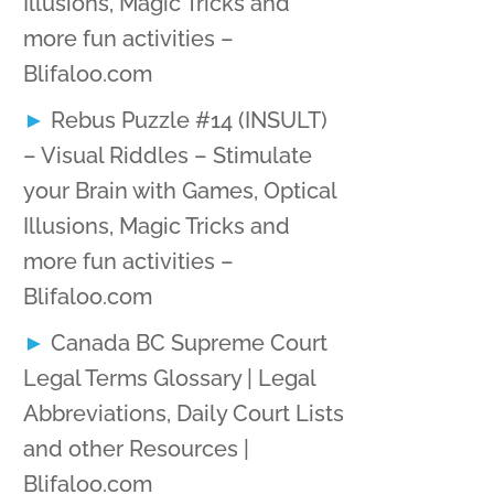
Illusions, Magic Tricks and
more fun activities –
Blifaloo.com
Rebus Puzzle #14 (INSULT)
– Visual Riddles – Stimulate
your Brain with Games, Optical
Illusions, Magic Tricks and
more fun activities –
Blifaloo.com
Canada BC Supreme Court
Legal Terms Glossary | Legal
Abbreviations, Daily Court Lists
and other Resources |
Blifaloo.com