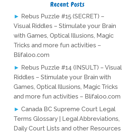
Recent Posts
Rebus Puzzle #15 (SECRET) –
Visual Riddles – Stimulate your Brain
with Games, Optical Illusions, Magic
Tricks and more fun activities –
Blifaloo.com
Rebus Puzzle #14 (INSULT) – Visual
Riddles – Stimulate your Brain with
Games, Optical Illusions, Magic Tricks
and more fun activities – Blifaloo.com
Canada BC Supreme Court Legal
Terms Glossary | Legal Abbreviations,
Daily Court Lists and other Resources