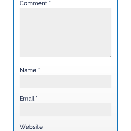
Comment
*
Name
*
Email
*
Website