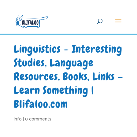
Linguistics – Interesting
Studies, Language
Resources, Books, Links –
Learn Something |
Blifaloo.com
Info
|
0 comments