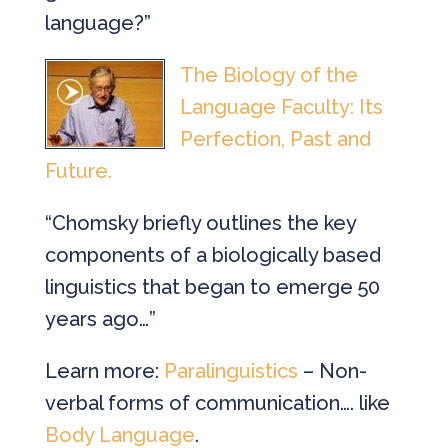
language?”
The Biology of the
Language Faculty: Its
Perfection, Past and
Future.
“Chomsky briefly outlines the key
components of a biologically based
linguistics that began to emerge 50
years ago…”
Learn more:
Paralinguistics
– Non-
verbal forms of communication…. like
Body Language
.