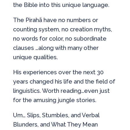
the Bible into this unique language.
The Pirahã have no numbers or
counting system, no creation myths,
no words for color, no subordinate
clauses …along with many other
unique qualities.
His experiences over the next 30
years changed his life and the field of
linguistics. Worth reading…even just
for the amusing jungle stories.
Um… Slips, Stumbles, and Verbal
Blunders, and What They Mean