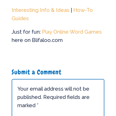
Interesting Info & Ideas
|
How-To
Guides
Just for fun:
Play Online Word Games
here on Blifaloo.com
Submit a Comment
Your email address will not be
published.
Required fields are
marked
*