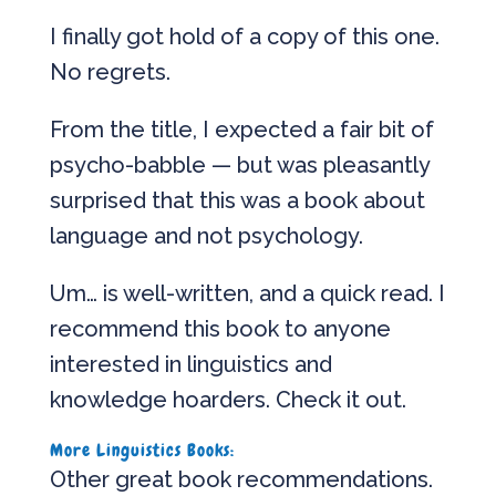
I finally got hold of a copy of this one.
No regrets.
From the title, I expected a fair bit of
psycho-babble — but was pleasantly
surprised that this was a book about
language and not psychology.
Um… is well-written, and a quick read. I
recommend this book to anyone
interested in linguistics and
knowledge hoarders. Check it out.
More Linguistics Books:
Other great book recommendations.