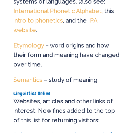
systems of languages. (also see:
International Phonetic Alphabet,
this
intro to phonetics
, and the
IPA
website
.
Etymology
– word origins and how
their form and meaning have changed
over time.
Semantics
– study of meaning.
Linguistics Online
Websites, articles and other links of
interest. New finds added to the top
of this list for returning visitors: