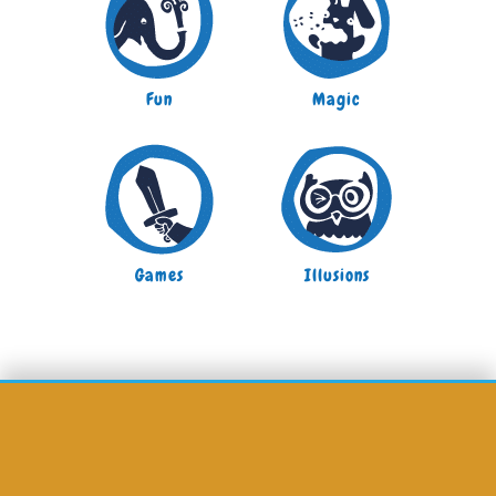
Fun
Magic
Games
Illusions