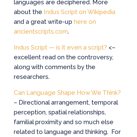
languages are deciphered. More
about the
Indus Script on Wikipedia
and a great write-up
here on
ancientscripts.com
.
Indus Script — is it even a script?
<–
excellent read on the controversy,
along with comments by the
researchers.
Can Language Shape How We Think?
– Directional arrangement, temporal
perception, spatial relationships,
familial proximity and so much else
related to language and thinking. For