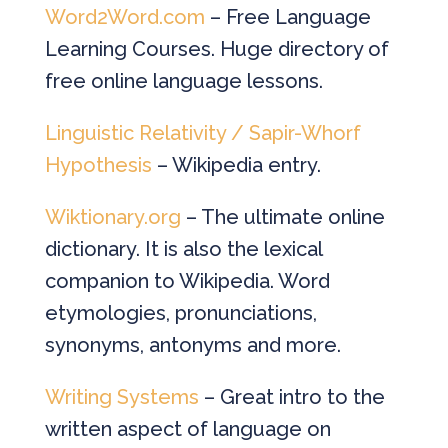
Word2Word.com
– Free Language
Learning Courses. Huge directory of
free online language lessons.
Linguistic Relativity / Sapir-Whorf
Hypothesis
– Wikipedia entry.
Wiktionary.org
– The ultimate online
dictionary. It is also the lexical
companion to Wikipedia. Word
etymologies, pronunciations,
synonyms, antonyms and more.
Writing Systems
– Great intro to the
written aspect of language on