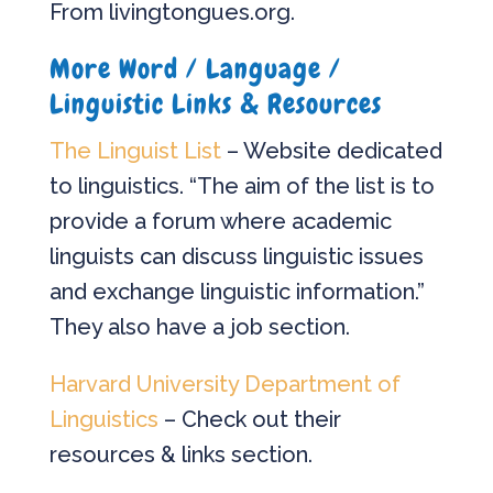
From livingtongues.org.
More Word / Language /
Linguistic Links & Resources
The Linguist List
– Website dedicated
to linguistics. “The aim of the list is to
provide a forum where academic
linguists can discuss linguistic issues
and exchange linguistic information.”
They also have a job section.
Harvard University Department of
Linguistics
– Check out their
resources & links section.