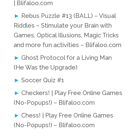
| Blifaloo.com
Rebus Puzzle #13 (BALL) – Visual
Riddles – Stimulate your Brain with
Games, Optical Illusions, Magic Tricks
and more fun activities – Blifaloo.com
Ghost Protocol for a Living Man
(He Was the Upgrade)
Soccer Quiz #1
Checkers! | Play Free Online Games
(No-Popups!) – Blifaloo.com
Chess! | Play Free Online Games
(No-Popups!) – Blifaloo.com