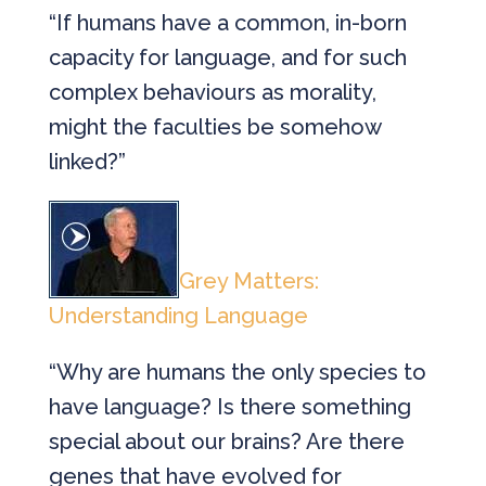
“If humans have a common, in-born
capacity for language, and for such
complex behaviours as morality,
might the faculties be somehow
linked?”
Grey Matters:
Understanding Language
“Why are humans the only species to
have language? Is there something
special about our brains? Are there
genes that have evolved for