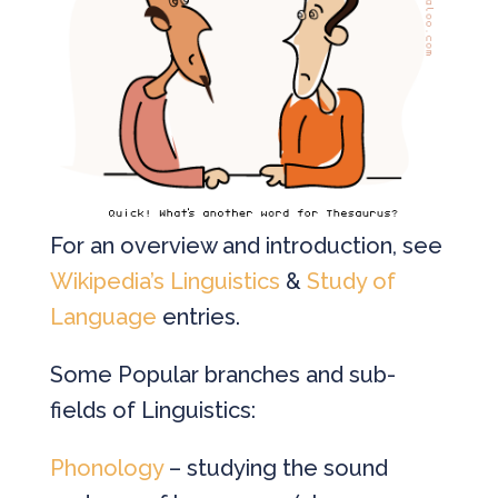
For an overview and introduction, see
Wikipedia’s Linguistics
&
Study of
Language
entries.
Some Popular branches and sub-
fields of Linguistics:
Phonology
– studying the sound