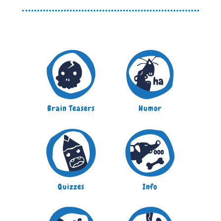
Brain Teasers
Humor
Quizzes
Info