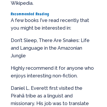
Wikipedia.
Recommended Reading
A few books I’ve read recently that
you might be interested in:
Don’t Sleep, There Are Snakes: Life
and Language in the Amazonian
Jungle
Highly recommend it for anyone who
enjoys interesting non-fiction.
Daniel L. Everett first visited the
Pirahã tribe as a linguist and
missionary. His job was to translate