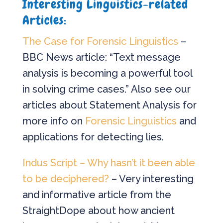
Interesting Linguistics-related
Articles:
The Case for Forensic Linguistics
–
BBC News article: “Text message
analysis is becoming a powerful tool
in solving crime cases.” Also see our
articles about Statement Analysis for
more info on
Forensic Linguistics
and
applications for detecting lies.
Indus Script – Why hasn’t it been able
to be deciphered?
– Very interesting
and informative article from the
StraightDope about how ancient