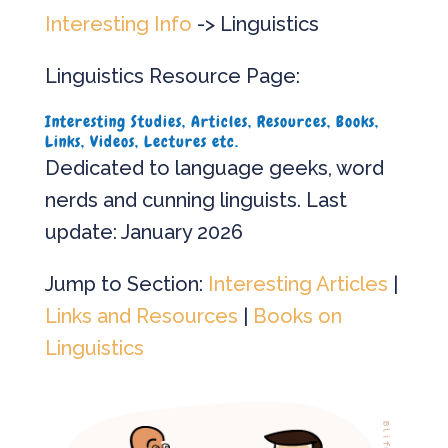
Interesting Info
-> Linguistics
Linguistics Resource Page:
Interesting Studies, Articles, Resources, Books,
Links, Videos, Lectures etc.
Dedicated to language geeks, word
nerds and cunning linguists. Last
update: January 2026
Jump to Section:
Interesting Articles
|
Links and Resources
|
Books on
Linguistics