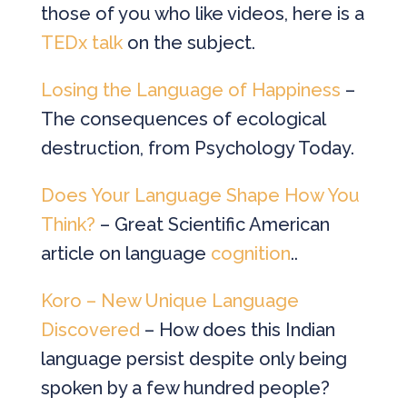
those of you who like videos, here is a
TEDx talk
on the subject.
Losing the Language of Happiness
–
The consequences of ecological
destruction, from Psychology Today.
Does Your Language Shape How You
Think?
– Great Scientific American
article on language
cognition
..
Koro – New Unique Language
Discovered
– How does this Indian
language persist despite only being
spoken by a few hundred people?