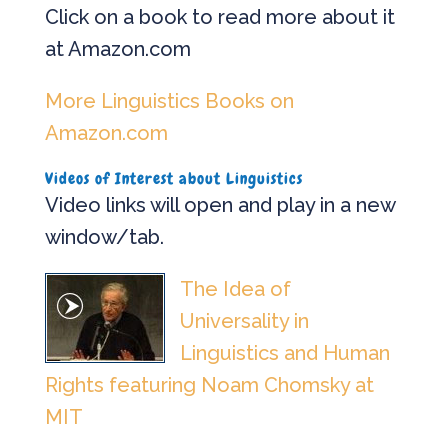
Click on a book to read more about it
at Amazon.com
More Linguistics Books on
Amazon.com
Videos of Interest about Linguistics
Video links will open and play in a new
window/tab.
The Idea of
Universality in
Linguistics and Human
Rights featuring Noam Chomsky at
MIT