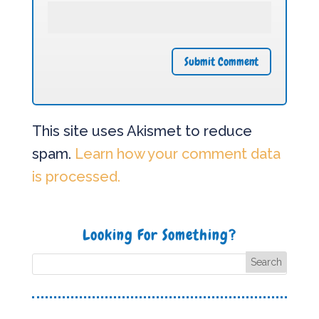
This site uses Akismet to reduce
spam.
Learn how your comment data
is processed.
Looking For Something?