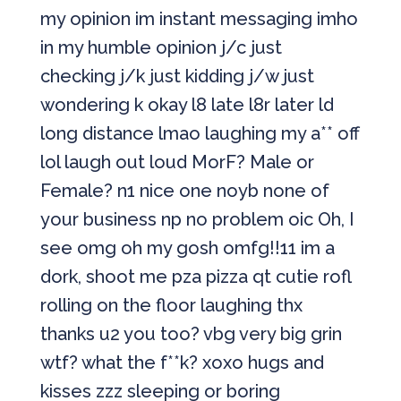
my opinion im instant messaging imho
in my humble opinion j/c just
checking j/k just kidding j/w just
wondering k okay l8 late l8r later ld
long distance lmao laughing my a** off
lol laugh out loud MorF? Male or
Female? n1 nice one noyb none of
your business np no problem oic Oh, I
see omg oh my gosh omfg!!11 im a
dork, shoot me pza pizza qt cutie rofl
rolling on the floor laughing thx
thanks u2 you too? vbg very big grin
wtf? what the f**k? xoxo hugs and
kisses zzz sleeping or boring