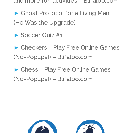
and more fun activities – Blifaloo.com
Ghost Protocol for a Living Man
(He Was the Upgrade)
Soccer Quiz #1
Checkers! | Play Free Online Games
(No-Popups!) – Blifaloo.com
Chess! | Play Free Online Games
(No-Popups!) – Blifaloo.com