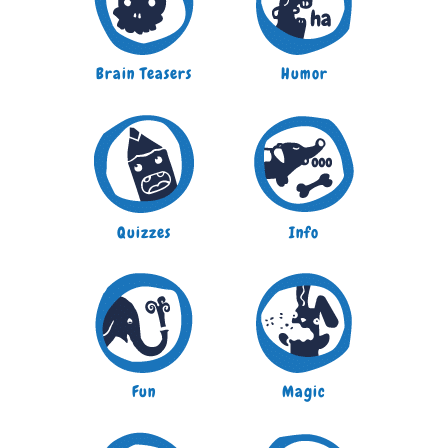
Brain Teasers
Humor
Quizzes
Info
Fun
Magic