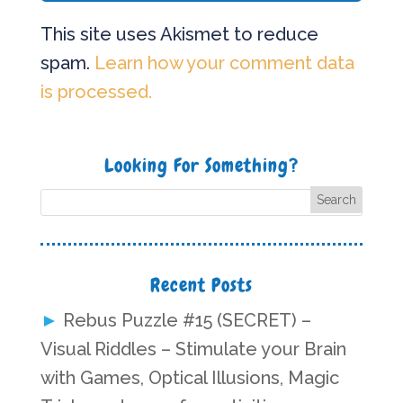
This site uses Akismet to reduce
spam.
Learn how your comment data
is processed.
Looking For Something?
Recent Posts
Rebus Puzzle #15 (SECRET) –
Visual Riddles – Stimulate your Brain
with Games, Optical Illusions, Magic