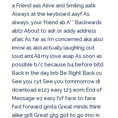
a Friend aas Alive and Smiling aatk
Always at the keyboard aayf As
always, your friend ab A** Backwards
abt2 About to adr or addy address
afaic As far as i’m concerned aka also
know as alol actually laughing out
loud aml All my love asap As soon as
possible b/c because b4 before bitd
Back in the day brb Be Right Back cu
See you cyt See you tommorrow dl
download e123 easy 123 eom End of
Message ez easy f2f face to face
fwd forward gmta Great minds think
alike gr8 Great gtg got to go imo in