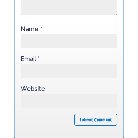
Name
*
Email
*
Website