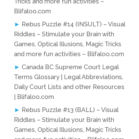
Tricks and more fun activities –
Blifaloo.com
Rebus Puzzle #14 (INSULT) – Visual
Riddles – Stimulate your Brain with
Games, Optical Illusions, Magic Tricks
and more fun activities – Blifaloo.com
Canada BC Supreme Court Legal
Terms Glossary | Legal Abbreviations,
Daily Court Lists and other Resources
| Blifaloo.com
Rebus Puzzle #13 (BALL) – Visual
Riddles – Stimulate your Brain with
Games, Optical Illusions, Magic Tricks