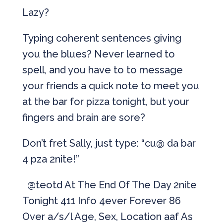
Lazy?
Typing coherent sentences giving
you the blues? Never learned to
spell, and you have to to message
your friends a quick note to meet you
at the bar for pizza tonight, but your
fingers and brain are sore?
Don’t fret Sally, just type: “cu@ da bar
4 pza 2nite!”
@teotd At The End Of The Day 2nite
Tonight 411 Info 4ever Forever 86
Over a/s/l Age, Sex, Location aaf As