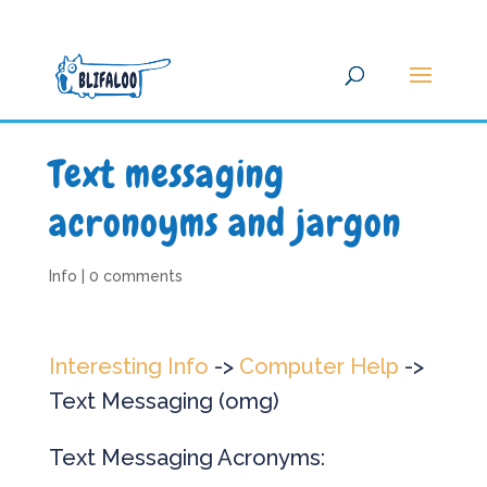
Text messaging
acronoyms and jargon
Info
|
0 comments
Interesting Info
->
Computer Help
->
Text Messaging (omg)
Text Messaging Acronyms: