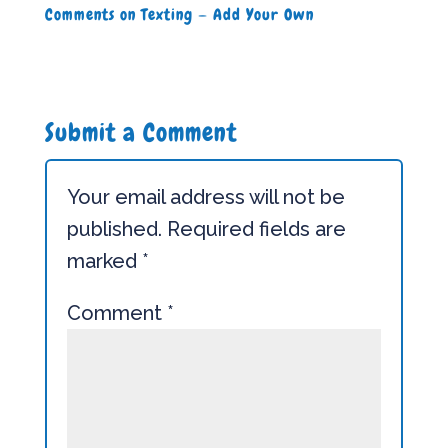
Comments on Texting — Add Your Own
Submit a Comment
Your email address will not be
published.
Required fields are
marked
*
Comment
*