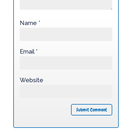
Name
*
Email
*
Website