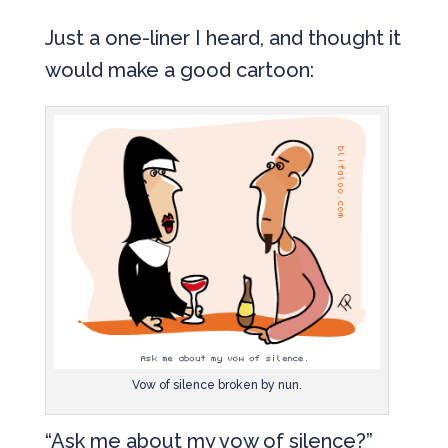
Just a one-liner I heard, and thought it
would make a good cartoon:
Vow of silence broken by nun.
“Ask me about my vow of silence?”