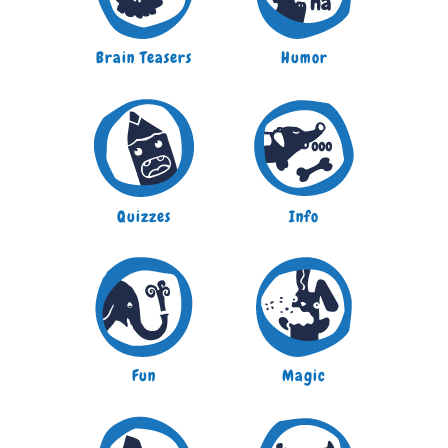
Brain Teasers
Humor
Quizzes
Info
Fun
Magic