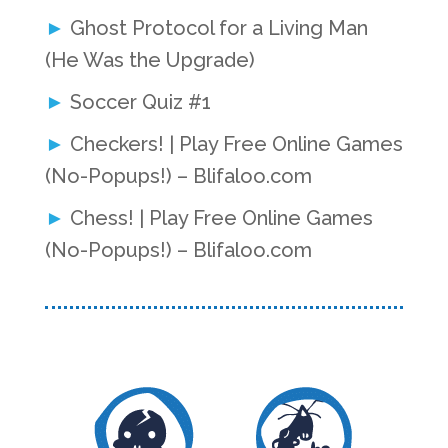
Ghost Protocol for a Living Man
(He Was the Upgrade)
Soccer Quiz #1
Checkers! | Play Free Online Games
(No-Popups!) – Blifaloo.com
Chess! | Play Free Online Games
(No-Popups!) – Blifaloo.com