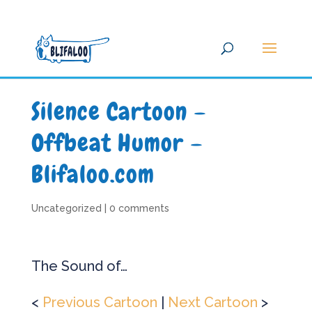
Silence Cartoon –
Offbeat Humor –
Blifaloo.com
Uncategorized
|
0 comments
The Sound of…
<
Previous Cartoon
|
Next Cartoon
>