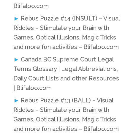
Blifaloo.com
Rebus Puzzle #14 (INSULT) – Visual
Riddles – Stimulate your Brain with
Games, Optical Illusions, Magic Tricks
and more fun activities – Blifaloo.com
Canada BC Supreme Court Legal
Terms Glossary | Legal Abbreviations,
Daily Court Lists and other Resources
| Blifaloo.com
Rebus Puzzle #13 (BALL) – Visual
Riddles – Stimulate your Brain with
Games, Optical Illusions, Magic Tricks
and more fun activities – Blifaloo.com