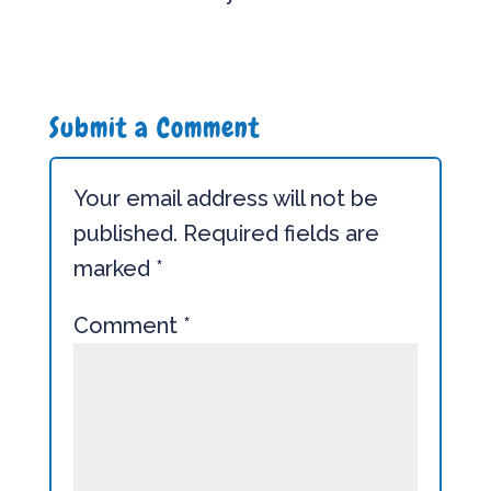
Submit a Comment
Your email address will not be
published.
Required fields are
marked
*
Comment
*