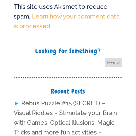
This site uses Akismet to reduce
spam.
Learn how your comment data
is processed.
Looking For Something?
Recent Posts
Rebus Puzzle #15 (SECRET) –
Visual Riddles – Stimulate your Brain
with Games, Optical Illusions, Magic
Tricks and more fun activities –